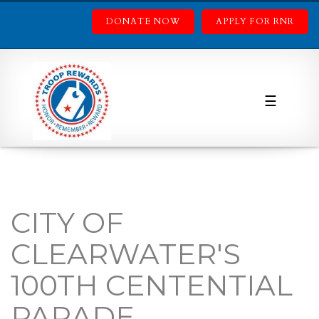
DONATE NOW
APPLY FOR RNR
☰
CITY OF
CLEARWATER'S
100TH CENTENTIAL
PARADE