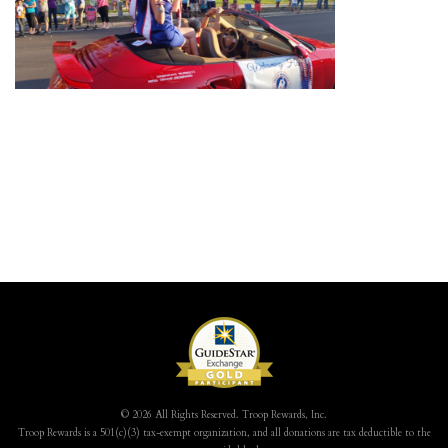
© 2026 All Rights Reserved. Troop Rewards, Inc.
Troop Rewards is a 501(c)(3) tax-exempt organization, and all donations are tax deductible to the