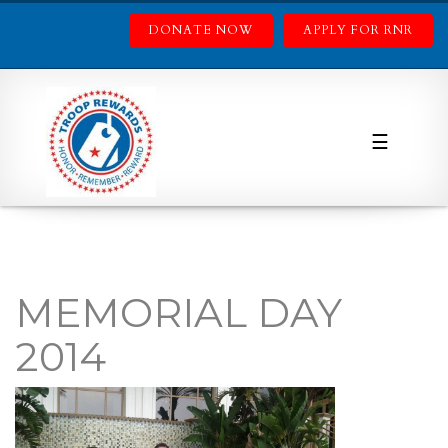
DONATE NOW
APPLY FOR RNR
☰
MEMORIAL DAY
2014