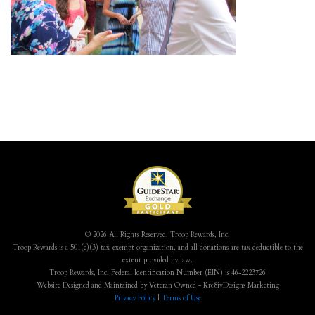
© 2026 All Rights Reserved. Troop Rewards, Inc.
Troop Rewards is a 501(c)(3) tax-exempt organization, and all donations are tax deductible to the
extent provided by law.
Troop Rewards, Inc. Federal Identification Number (EIN) is 46-2223726
Website Designed and Maintained by Veteran Owned - Kre8ivDesigns Marketing
Privacy Policy
|
Terms of Use