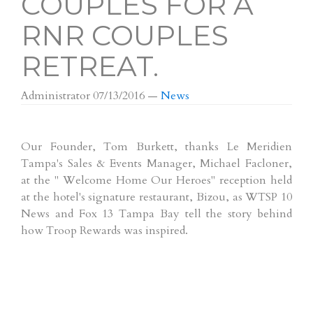
COUPLES FOR A
RNR COUPLES
RETREAT.
Administrator
07/13/2016
—
News
Our Founder, Tom Burkett, thanks Le Meridien
Tampa's Sales & Events Manager, Michael Facloner,
at the " Welcome Home Our Heroes" reception held
at the hotel's signature restaurant, Bizou, as WTSP 10
News and Fox 13 Tampa Bay tell the story behind
how Troop Rewards was inspired.