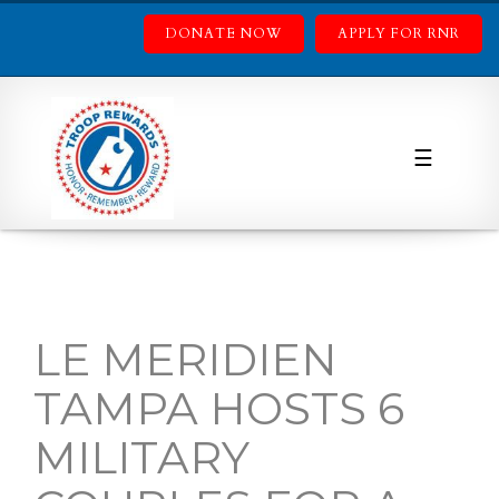
DONATE NOW
APPLY FOR RNR
☰
LE MERIDIEN
TAMPA HOSTS 6
MILITARY